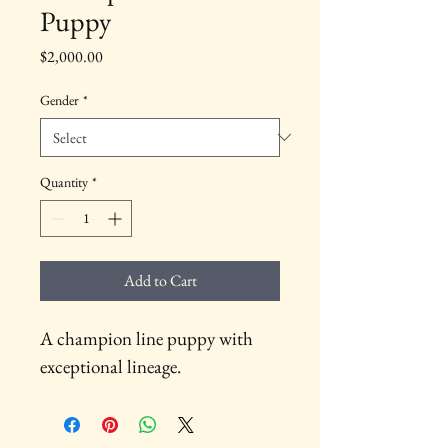
Puppy
Price
$2,000.00
Gender
*
Quantity
*
Add to Cart
A champion line puppy with 
exceptional lineage.