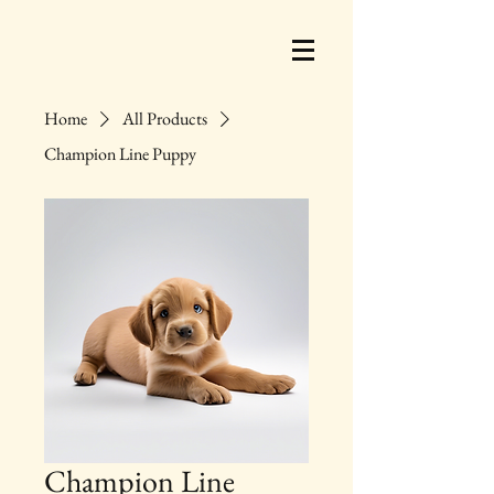
Home
All Products
Champion Line Puppy
Champion Line